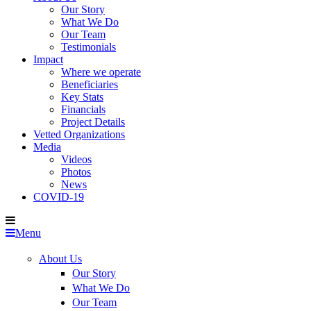
Our Story
What We Do
Our Team
Testimonials
Impact
Where we operate
Beneficiaries
Key Stats
Financials
Project Details
Vetted Organizations
Media
Videos
Photos
News
COVID-19
Menu
About Us
Our Story
What We Do
Our Team