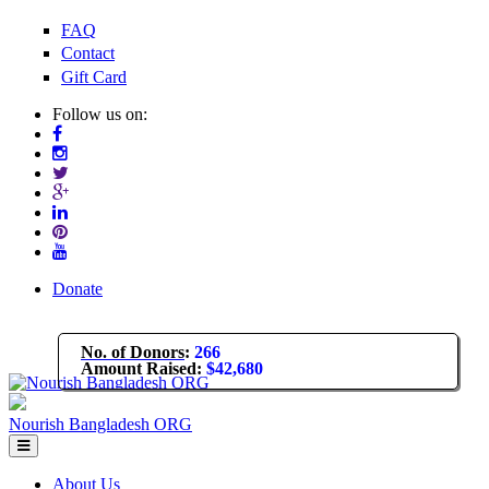
Skip to main content
FAQ
Contact
Gift Card
Follow us on:
Donate
No. of Donors
:
266
Amount Raised
:
$42,680
Nourish Bangladesh ORG
About Us