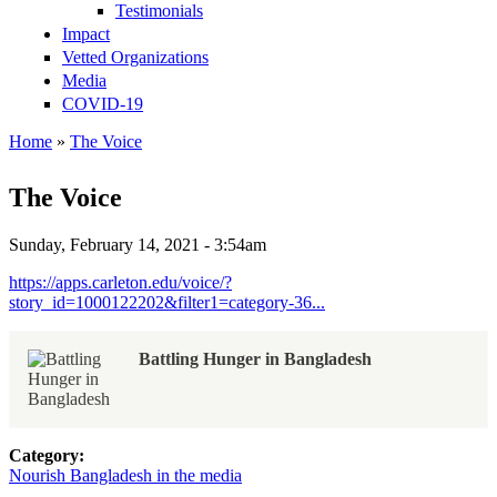
Testimonials
Impact
Vetted Organizations
Media
COVID-19
Home
»
The Voice
You are here
The Voice
Sunday, February 14, 2021 - 3:54am
https://apps.carleton.edu/voice/?
story_id=1000122202&filter1=category-36...
Battling Hunger in Bangladesh
Category:
Nourish Bangladesh in the media