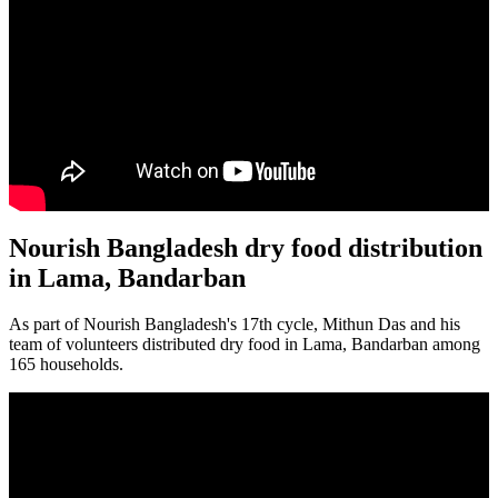
Nourish Bangladesh dry food distribution
in Lama, Bandarban
As part of Nourish Bangladesh's 17th cycle, Mithun Das and his
team of volunteers distributed dry food in Lama, Bandarban among
165 households.