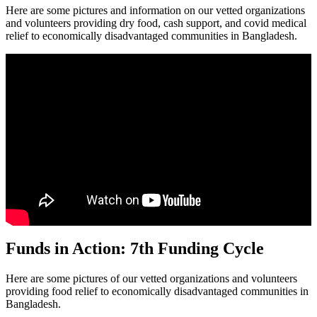
Here are some pictures and information on our vetted organizations
and volunteers providing dry food, cash support, and covid medical
relief to economically disadvantaged communities in Bangladesh.
Funds in Action: 7th Funding Cycle
Here are some pictures of our vetted organizations and volunteers
providing food relief to economically disadvantaged communities in
Bangladesh.