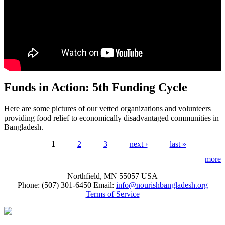
Funds in Action: 5th Funding Cycle
Here are some pictures of our vetted organizations and volunteers
providing food relief to economically disadvantaged communities in
Bangladesh.
1
2
3
next ›
last »
Pages
more
Northfield, MN 55057 USA
Phone: (507) 301-6450‬ Email:
info@nourishbangladesh.org
Terms of Service