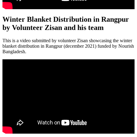
Winter Blanket Distribution in Rangpur
by Volunteer Zisan and his team
This is a video submitted by volunteer Zisan showcasing the winter
blanket distribution in Rangpur (december 2021) funded by Nourish
Bangladesh.