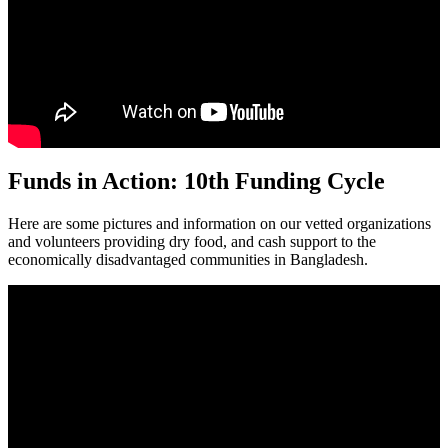
Funds in Action: 10th Funding Cycle
Here are some pictures and information on our vetted organizations
and volunteers providing dry food, and cash support to the
economically disadvantaged communities in Bangladesh.