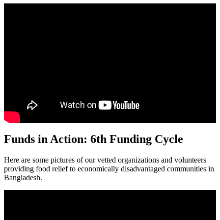
Funds in Action: 6th Funding Cycle
Here are some pictures of our vetted organizations and volunteers
providing food relief to economically disadvantaged communities in
Bangladesh.