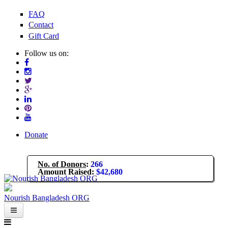
Skip to main content
FAQ
Contact
Gift Card
Follow us on:
Donate
No. of Donors
:
266
Amount Raised
:
$42,680
Nourish Bangladesh ORG
About Us