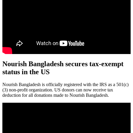
Nourish Bangladesh secures tax-exempt
status in the US
Nourish Bangladesh is officially registered with the IRS as a 501(c)
(3) non-profit organization. US donors can now receive tax
deduction for all donations made to Nourish Bangladesh.