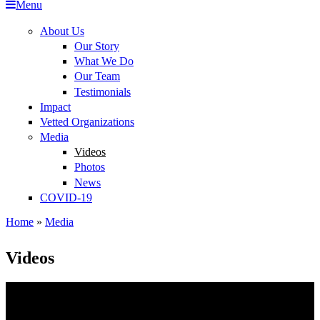
Menu
Impact
About Us
Our Story
Vetted Organizations
What We Do
Our Team
Media
Testimonials
COVID-19
Impact
Vetted Organizations
Media
Videos
Photos
News
COVID-19
Home
»
Media
You are here
Videos