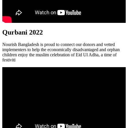
Qurbani 2022
Nourish Bangladesh is proud to connect our donors and vetted
implementers to help the economically disadvantaged and orphan
children enjoy the muslim celebration of Eid Ul Adha, a time of
festiviti