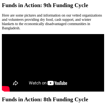
Funds in Action: 9th Funding Cycle
Here are some pictures and information on our vetted organizations
and volunteers providing dry food, cash support, and winter
blankets to the economically disadvantaged communities in
Bangladesh.
Funds in Action: 8th Funding Cycle