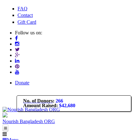
Skip to main content
FAQ
Contact
Gift Card
Follow us on:
Donate
No. of Donors
:
266
Amount Raised
:
$42,680
Nourish Bangladesh ORG
About Us
Menu