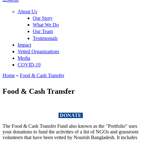
Impact
About Us
Our Story
Our Story
Vetted Organizations
What We Do
Where we operate
What We Do
Our Team
Media
Our Team
Beneficiaries
Testimonials
COVID-19
Impact
Testimonials
Key Stats
Videos
Vetted Organizations
Media
Financials
Photos
COVID-19
Project Details
News
Home
»
Food & Cash Transfer
You are here
Food & Cash Transfer
DONATE
The Food & Cash Transfer Fund also known as the "Portfolio" uses
your donations to fund the activities of a list of NGOs and grassroots
volunteers that have been vetted by Nourish Bangladesh. It includes