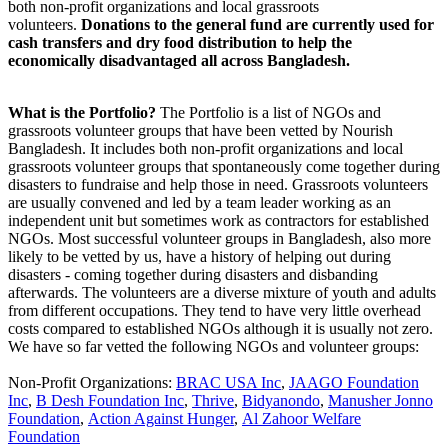
both non-profit organizations and local grassroots
volunteers.
Donations to the general fund are currently used for
cash transfers and dry food distribution to help the
economically disadvantaged all across Bangladesh.
What is the Portfolio?
The Portfolio is a list of NGOs and
grassroots volunteer groups that have been vetted by Nourish
Bangladesh. It includes both non-profit organizations and local
grassroots volunteer groups that spontaneously come together during
disasters to fundraise and help those in need. Grassroots volunteers
are usually convened and led by a team leader working as an
independent unit but sometimes work as contractors for established
NGOs. Most successful volunteer groups in Bangladesh, also more
likely to be vetted by us, have a history of helping out during
disasters - coming together during disasters and disbanding
afterwards. The volunteers are a diverse mixture of youth and adults
from different occupations. They tend to have very little overhead
costs compared to established NGOs although it is usually not zero.
We have so far vetted the following NGOs and volunteer groups:
Non-Profit Organizations
:
BRAC USA Inc
,
JAAGO Foundation
Inc
,
B Desh Foundation Inc
,
Thrive
,
Bidyanondo
,
Manusher Jonno
Foundation
,
Action Against Hunger
,
Al Zahoor Welfare
Foundation