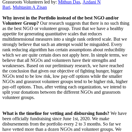
Grassroots Volunteers led by
:
Mithun Das
,
Azdani N
Bari
,
Muhtasim A Zisan
Why invest in the Portfolio instead of the best NGO and/or
Volunteer Group?
Our research suggests that there is no such thing
as the best NGO or volunteer group. Trust that we have a healthy
appetite for generating quantitative scales that reduces
multidimensional measures into a single rank ordered scale. But we
strongly believe that such an attempt would be misguided. Every
rank reducing algorithm has certain assumptions about reducibility
which we are quite certain does not apply here. In simple terms, we
believe that all NGOs and volunteers have their strengths and
weaknesses. Based on our preliminary research, we have reached
the conclusion that given our objective of fighting hunger, bigger
NGOs tend to be low risk, low pay-off options while the smaller
NGOs and grassroot volunteer groups tend to be higher risk, higher
pay-off options. Thus, after vetting each organization, we intend to
split your donations between the different NGOs and grassroots
volunteer groups.
What is the timeline for vetting and disbursing funds?
We have
been officially fundraising since June 1st, 2020. We make
disbursements from the portfolio every 2 to 3 months. So far we
have vetted more than a dozen NGOs and volunteer groups. We