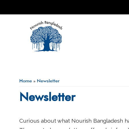
Skip to main content
Home
»
Newsletter
You are here
Newsletter
Curious about what Nourish Bangladesh ha