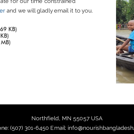
date for our time constrained
er
and we will gladly email it to you.
.69 KB)
 KB)
 MB)
Northfield, MN 55057 USA
ne: (507) 301-6450‬ Email:
info@nourishbangladesh