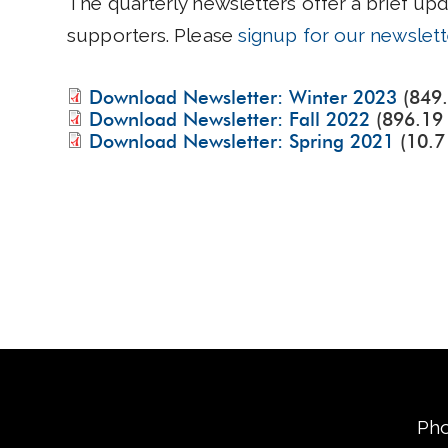
The quarterly newsletters offer a brief up
supporters. Please
signup for our newslett
Download Newsletter: Winter 2023
(849
Download Newsletter: Fall 2022
(896.19
Download Newsletter: Spring 2021
(10.7
Pho