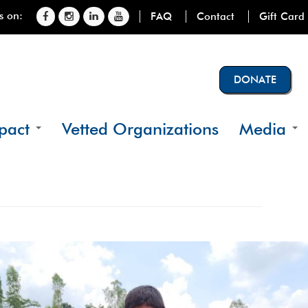
s on:
FAQ
Contact
Gift Card
DONATE
pact
Vetted Organizations
Media
e we operate
Videos
iciaries
Photos
tats
News
cials
ct Details