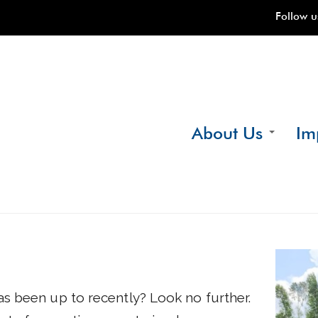
Follow u
About Us
Im
Our Story
Wher
What We Do
Benef
Our Team
Key S
Testimonials
Finan
Proje
s been up to recently? Look no further.